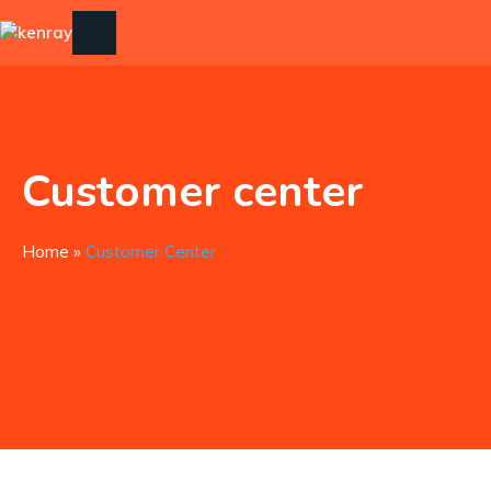
Customer center
Home
»
Customer Center