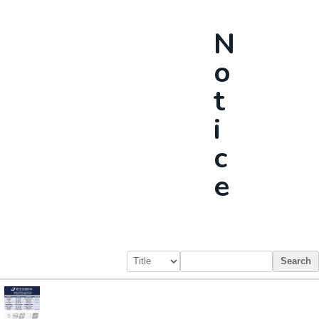
N
O
T
I
C
E
Search