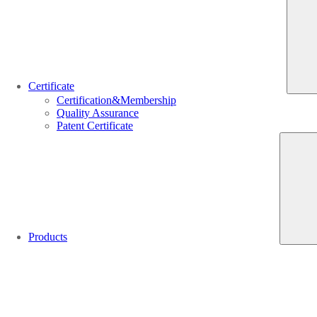
Certificate
Certification&Membership
Quality Assurance
Patent Certificate
Products