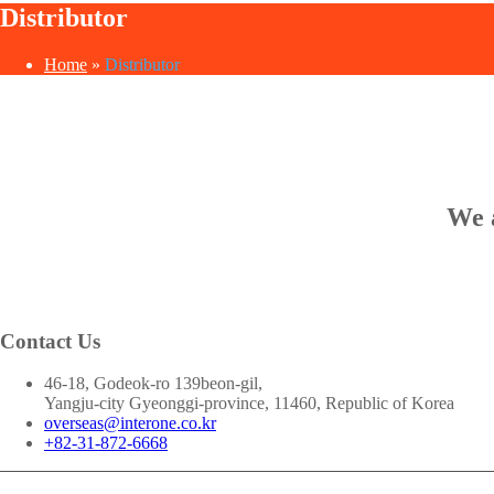
Distributor
Home
»
Distributor
We a
Contact Us
46-18, Godeok-ro 139beon-gil,
Yangju-city Gyeonggi-province, 11460, Republic of Korea
overseas@interone.co.kr
+82-31-872-6668