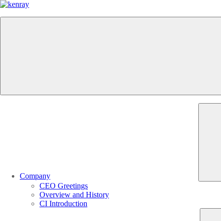
Company
CEO Greetings
Overview and History
CI Introduction