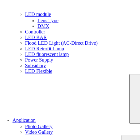
LED module
Lens Type
DMX
Controller
LED BAR
Flood LED Light (AC-Direct Drive)
LED Retrofit Lamp
LED fluorescent lamp
Power Supply
Subsidiary
LED Flexible
Application
Photo Gallery
Video Gallery