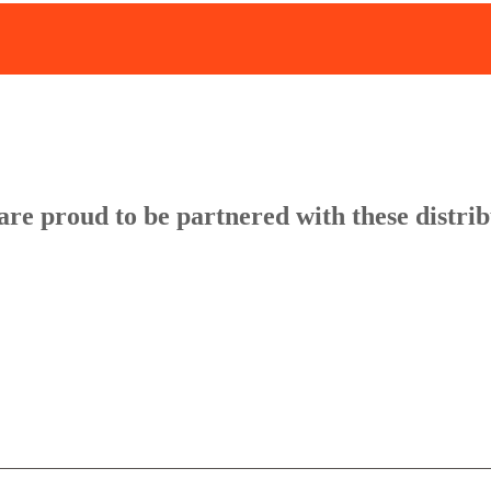
re proud to be partnered with these distri