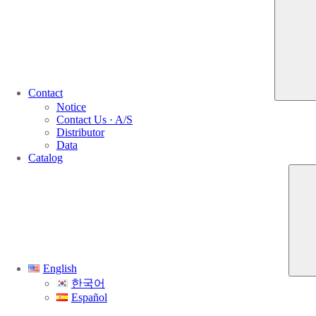
Contact
Notice
Contact Us · A/S
Distributor
Data
Catalog
English
한국어
Español